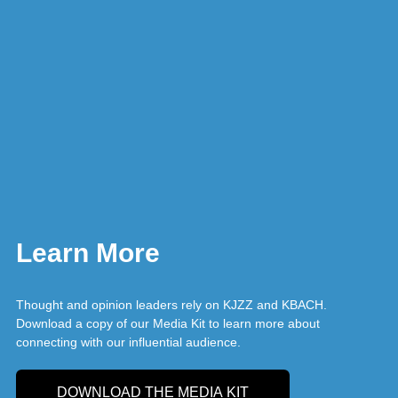
Learn More
Thought and opinion leaders rely on KJZZ and KBACH.
Download a copy of our Media Kit to learn more about
connecting with our influential audience.
DOWNLOAD THE MEDIA KIT