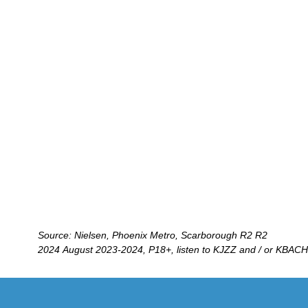
Source: Nielsen, Phoenix Metro, Scarborough R2 R2
2024 August 2023-2024, P18+, listen to KJZZ and / or KBACH