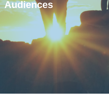
Audiences