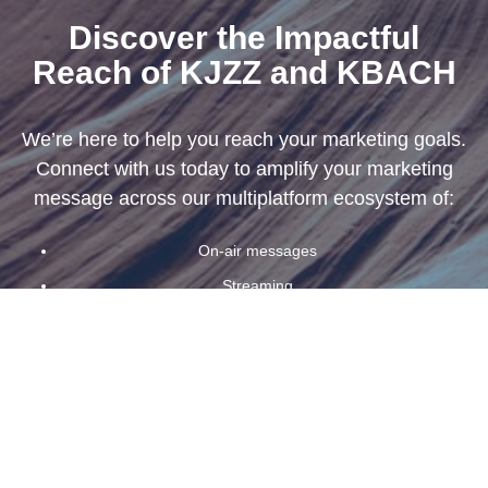
Discover the Impactful
Reach of KJZZ and KBACH
We
’
re here to help you reach your marketing goals.
Connect with us today to amplify your marketing
message across our multiplatform ecosystem of:
On-air messages
Streaming
Newsletters
Banners
And podcasts
First Name
*