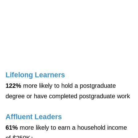
Lifelong Learners
122%
more likely to hold a postgraduate
degree or have completed postgraduate work
Affluent Leaders
61%
more likely to earn a household income