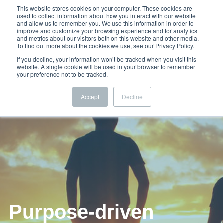
This website stores cookies on your computer. These cookies are
used to collect information about how you interact with our website
and allow us to remember you. We use this information in order to
improve and customize your browsing experience and for analytics
and metrics about our visitors both on this website and other media.
To find out more about the cookies we use, see our Privacy Policy.
If you decline, your information won’t be tracked when you visit this
website. A single cookie will be used in your browser to remember
your preference not to be tracked.
Accept
Decline
Purpose-driven