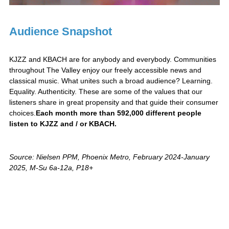
Audience Snapshot
KJZZ and KBACH are for anybody and everybody. Communities
throughout The Valley enjoy our freely accessible news and
classical music. What unites such a broad audience? Learning.
Equality. Authenticity. These are some of the values that our
listeners share in great propensity and that guide their consumer
choices.
Each month more than 592,000 different people
listen to KJZZ and / or KBACH.
Source: Nielsen PPM, Phoenix Metro, February 2024-January
2025, M-Su 6a-12a, P18+