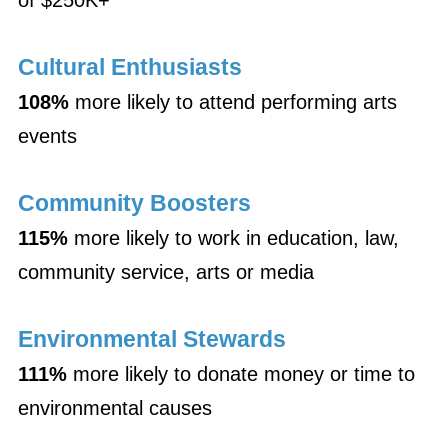
of $250K+
Cultural Enthusiasts
108%
more likely to attend performing arts
events
Community Boosters
115%
more likely to work in education, law,
community service, arts or media
Environmental Stewards
111%
more likely to donate money or time to
environmental causes