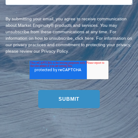
By submitting your email, you agree to receive communication
about Market Enginuity® products and services. You may
unsubscribe from these communications at any time. For
information on how to unsubscribe, click
here
. For information on
our privacy practices and commitment to protecting your privacy,
please review our
Privacy Policy
.