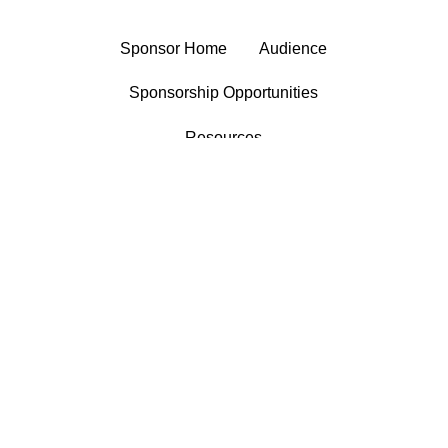
Sponsor Home
Audience
Sponsorship Opportunities
Resources
®
Market Enginuity
manages
sponsorship sales for KJZZ and KBACH,
linking the stations and corporate
supporters in mutually beneficial
partnerships that enable each to fulfill its
mission.