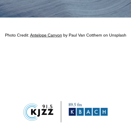
Photo Credit: 
Antelope Canyon
 by Paul Van Cotthem on Unsplash