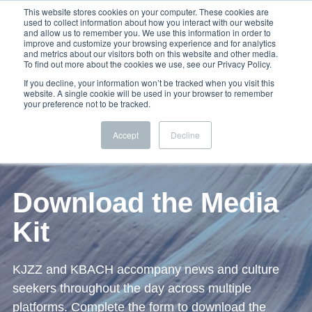
This website stores cookies on your computer. These cookies are
used to collect information about how you interact with our website
and allow us to remember you. We use this information in order to
improve and customize your browsing experience and for analytics
and metrics about our visitors both on this website and other media.
To find out more about the cookies we use, see our Privacy Policy.
If you decline, your information won’t be tracked when you visit this
website. A single cookie will be used in your browser to remember
your preference not to be tracked.
Accept
Decline
Download the Media
Kit
KJZZ and KBACH accompany news and culture
seekers throughout the day across multiple
platforms. Complete the form to download the