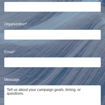
Organization
*
Email
*
Message