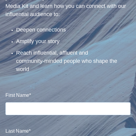
Media Kit and learn how you can connect with our
influential audience to:
Deepen connections
Amplify your story
Reach influential, affluent and
community‑minded people who shape the
world
First Name
*
Last Name
*